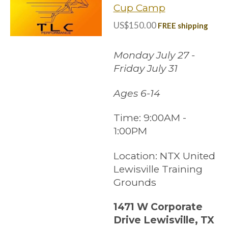
Cup Camp
US$150.00
FREE shipping
Monday July 27 -
Friday July 31
Ages 6-14
Time:
9:00AM -
1:00PM
Location:
NTX United
Lewisville Training
Grounds
1471 W Corporate
Drive Lewisville, TX