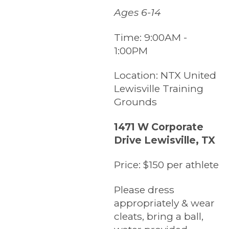
Ages 6-14
Time:
9:00AM -
1:00PM
Location:
NTX United
Lewisville Training
Grounds
1471 W Corporate
Drive Lewisville, TX
Price:
$150 per athlete
Please dress
appropriately & wear
cleats, bring a ball,