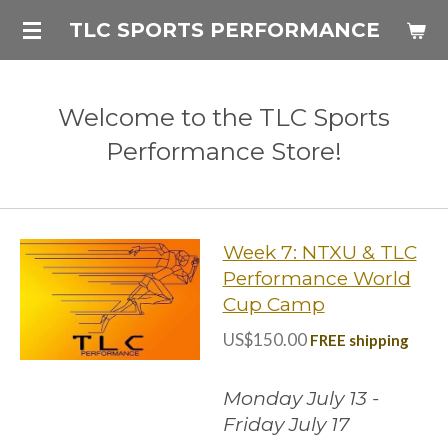
Skip
TLC SPORTS PERFORMANCE
to
main
content
Welcome to the TLC Sports
Performance Store!
Week 7: NTXU & TLC
Performance World
Cup Camp
US$150.00
FREE shipping
Monday July 13 -
Friday July 17