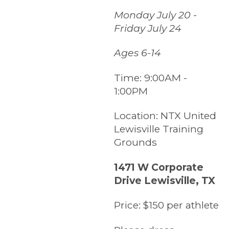
Monday July 20 -
Friday July 24
Ages 6-14
Time:
9:00AM -
1:00PM
Location:
NTX United
Lewisville Training
Grounds
1471 W Corporate
Drive Lewisville, TX
Price:
$150 per athlete