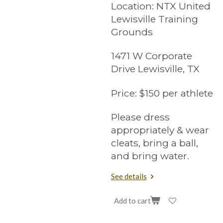
Location:
NTX United
Lewisville Training
Grounds
1471 W Corporate
Drive Lewisville, TX
Price:
$150 per athlete
Please dress
appropriately & wear
cleats, bring a ball,
and bring water.
See details
Add to cart