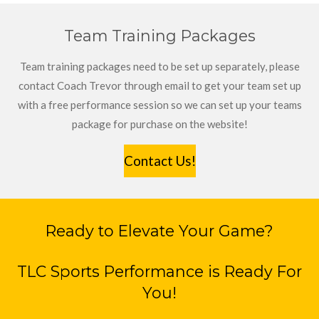
Team Training Packages
Team training packages need to be set up separately, please
contact Coach Trevor through email to get your team set up
with a free performance session so we can set up your teams
package for purchase on the website!
Contact Us!
Ready to Elevate Your Game?
TLC Sports Performance is Ready For
You!