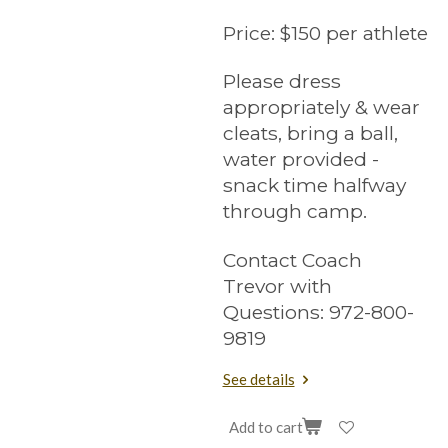
Price:
$150 per athlete
Please dress
appropriately & wear
cleats, bring a ball,
water provided -
snack time halfway
through camp.
Contact Coach
Trevor with
Questions: 972-800-
9819
See details
Add to cart