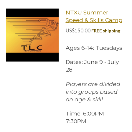
NTXU Summer
Speed & Skills Camp
US$150.00
FREE shipping
Ages 6-14: Tuesdays
Dates: June 9 - July
28
Players are divided
into groups based
on age & skill
Time:
6:00PM -
7:30PM