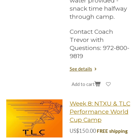
water provided -
snack time halfway
through camp.
Contact Coach
Trevor with
Questions: 972-800-
9819
See details
Add to cart
Week 8: NTXU & TLC
Performance World
Cup Camp
US$150.00
FREE shipping