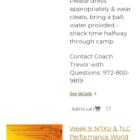
Please dress
appropriately & wear
cleats, bring a ball,
water provided -
snack time halfway
through camp.
Contact Coach
Trevor with
Questions: 972-800-
9819
See details
Add to cart
Week 9: NTXU & TLC
Performance World