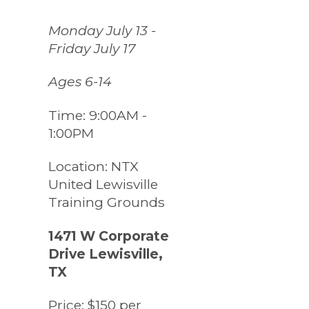
Monday July 13 -
Friday July 17
Ages 6-14
Time:
9:00AM -
1:00PM
Location:
NTX
United Lewisville
Training Grounds
1471 W Corporate
Drive Lewisville,
TX
Price:
$150 per