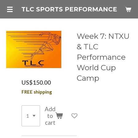
Skip
TLC SPORTS PERFORMANCE
to
main
content
Week 7: NTXU
& TLC
Performance
World Cup
Camp
US$150.00
FREE shipping
Add
to
cart