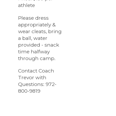
athlete
Please dress
appropriately &
wear cleats, bring
a ball, water
provided - snack
time halfway
through camp.
Contact Coach
Trevor with
Questions: 972-
800-9819